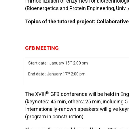
Immobilization of enzymes for biotechnologie
(Bioenergetics and Protein Engineering, Univ. 
Topics of the tutored project: Collaborative
GFB MEETING
th
Start date : January 15
2:00 pm
th
End date : January 17
2:00 pm
th
The XVIII
GFB conference will be held in Eng
(keynotes: 45 min, others: 25 min, including 
Internationally-renown speakers will give key
(program in construction).