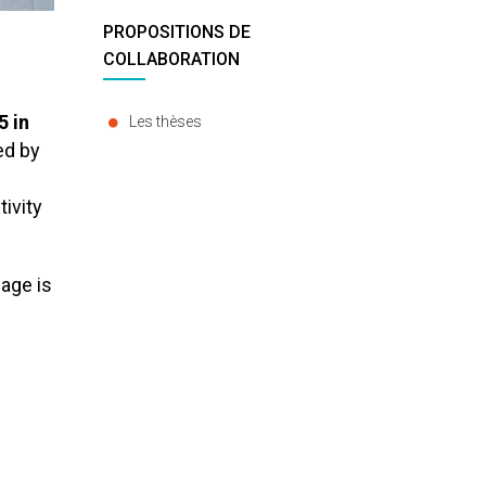
PROPOSITIONS DE
COLLABORATION
5 in
Les thèses
ed by
ivity
lage is