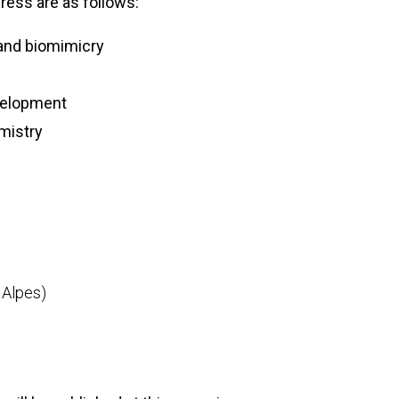
ess are as follows:
 and biomimicry
velopment
mistry
s
 Alpes)