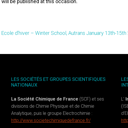
 will be published at this occasion.
Ecole d’hiver – Winter School, Autrans January 13th-15th
LES SOCIÉTÉS ET GROUPES SCIENTIFIQUES
LE
NATIONAUX
IN
La Société Chimique de France
(SCF) et ses
L’
I
divisions de Chimie Physique et de Chimie
(IS
Analytique, puis le groupe Electrochimie :
d’E
http://www.societechimiquedefrance.fr/
htt