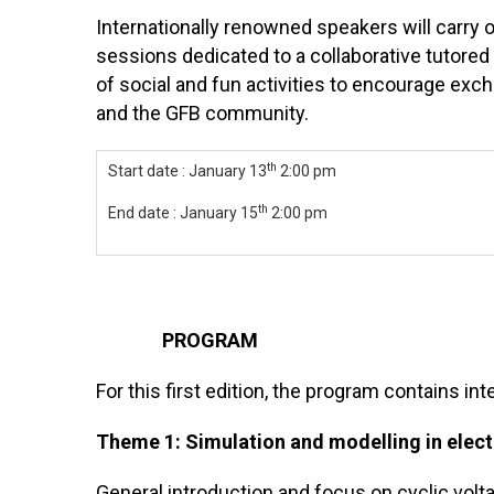
Internationally renowned speakers will carry o
sessions dedicated to a collaborative tutored 
of social and fun activities to encourage ex
and the GFB community.
th
Start date : January 13
2:00 pm
th
End date : January 15
2:00 pm
PROGRAM
For this first edition, the program contains in
Theme 1: Simulation and modelling in elec
General introduction and focus on cyclic vol