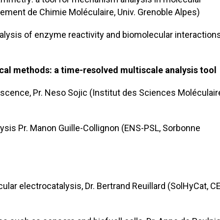
rtement de Chimie Moléculaire, Univ. Grenoble Alpes)
lysis of enzyme reactivity and biomolecular interactions,
cal methods: a time-resolved multiscale analysis tool
scence, Pr. Neso Sojic (Institut des Sciences Moléculair
ysis Pr. Manon Guille-Collignon (ENS-PSL, Sorbonne
lar electrocatalysis, Dr. Bertrand Reuillard (SolHyCat, C