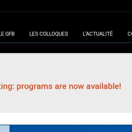
LE GFB
LES COLLOQUES
L’ACTUALITÉ
C
ng: programs are now available!