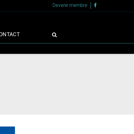
Devenir membre
ONTACT