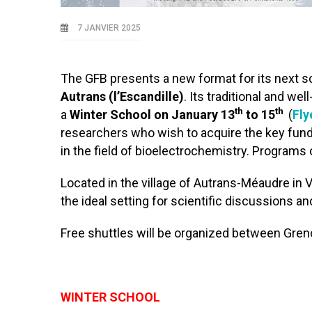
7 JANVIER 2025
The GFB presents a new format for its next s
Autrans (l’Escandille)
. Its traditional and we
th
th
a
Winter School on January 13
to 15
(
Fly
researchers who wish to acquire the key fund
in the field of bioelectrochemistry. Programs 
Located in the village of Autrans-Méaudre in Ve
the ideal setting for scientific discussions a
Free shuttles will be organized between Greno
WINTER SCHOOL