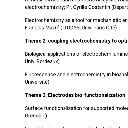
electrochemistry; Pr. Cyrille Costantin (Dépa
Electrochemistry as a tool for mechanistic ana
François Mavré (ITODYS, Univ. Paris Cité)
Theme 2: coupling electrochemistry to opti
Biological applications of electrochemilumine
Univ. Bordeaux)
Fluorescence and electrochemistry in bioanal
Université)
Theme 3: Electrodes bio-functionalization
Surface functionalization for supported molecu
Grenoble)