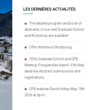
LES DERNIÈRES ACTUALITÉS
The detailed program and book of
abstracts of our next Graduate School
and Workshop are available!
Offre de thèse à Strasbourg
2026 Graduate School and GFB
Meeting- Porquerolles Island- 31th May:
dead-line Abstract submissions and
registrations
GFB webinar-David Hickey-May 19th
2026 at 3p.m.