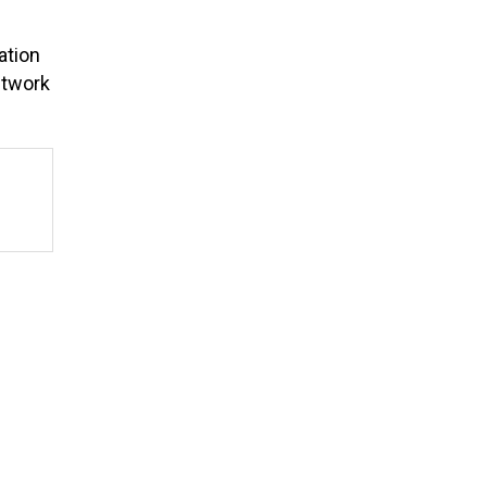
ation
etwork