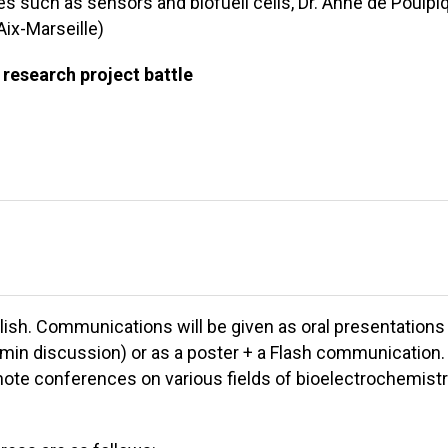
s such as sensors and biofuell cells, Dr. Anne de Poulpi
Aix-Marseille)
 research project battle
lish. Communications will be given as oral presentations
5 min discussion) or as a poster + a Flash communication.
note conferences on various fields of bioelectrochemist