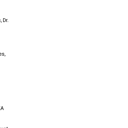
 Dr.
es,
EA