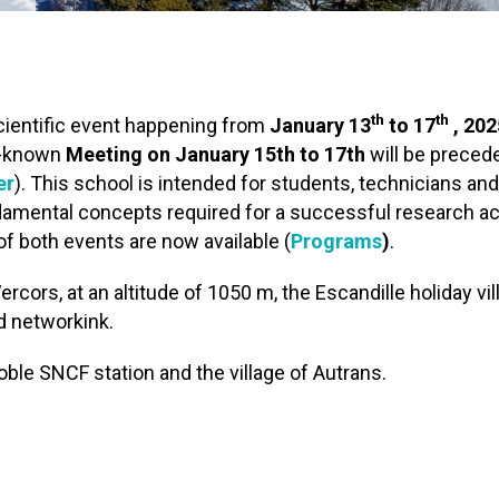
th
th
cientific event happening from
January 13
to 17
, 202
ll-known
Meeting on January 15th to 17th
will be preced
er
). This school is intended for students, technicians and
amental concepts required for a successful research act
of both events are now available (
Programs
)
.
rcors, at an altitude of 1050 m, the Escandille holiday vil
nd networkink.
ble SNCF station and the village of Autrans.