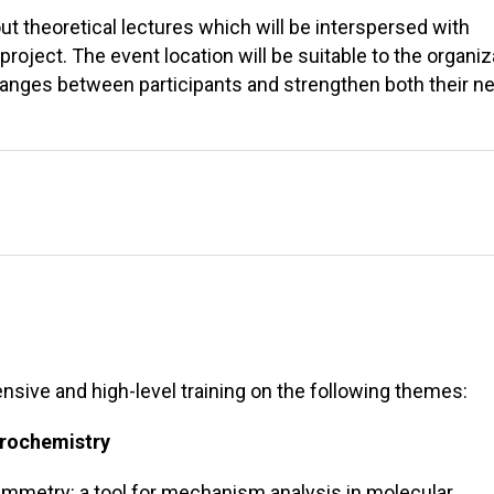
ut theoretical lectures which will be interspersed with
project. The event location will be suitable to the organiz
changes between participants and strengthen both their n
tensive and high-level training on the following themes:
trochemistry
tammetry: a tool for mechanism analysis in molecular