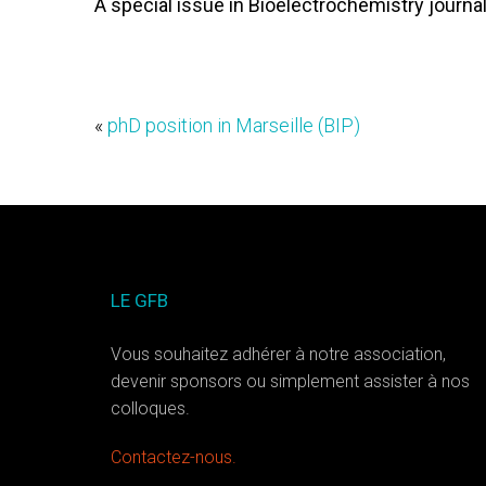
A special issue in Bioelectrochemistry journal
«
phD position in Marseille (BIP)
LE GFB
Vous souhaitez adhérer à notre association,
devenir sponsors ou simplement assister à nos
colloques.
Contactez-nous.