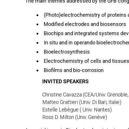
The main themes addressed by the GFB congr
(Photo)electrochemistry of proteins
Modified electrodes and biosensors
Biochips and integrated systems de
In situ and in operando bioelectroche
Bioelectrosynthesis
Electrochemistry of cells and tissue
Biofilms and bio-corrosion
INVITED SPEAKERS
Christine Cavazza (CEA/Univ. Grenoble,
Matteo Grattieri (Univ. Di Bari, Italie)
Estelle Lebègue ( Univ. Nantes)
Ross D. Milton (Univ. Genève)