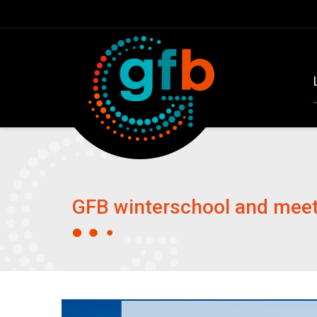
GFB winterschool and meeti