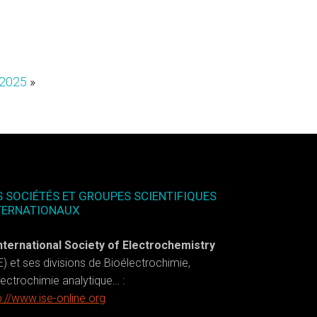
 2025
»
S SOCIÉTÉS ET GROUPES SCIENTIFIQUES
TERNATIONAUX
nternational Society of Electrochemistry
E) et ses divisions de Bioélectrochimie,
lectrochimie analytique… :
p://www.ise-online.org